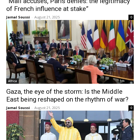
“Mali accuses, Paris denies: the legitimacy
of French influence at stake”
Jamal Soussi
-
August 21, 2025
0
Africa
Gaza, the eye of the storm: Is the Middle
East being reshaped on the rhythm of war?
Jamal Soussi
-
August 21, 2025
0