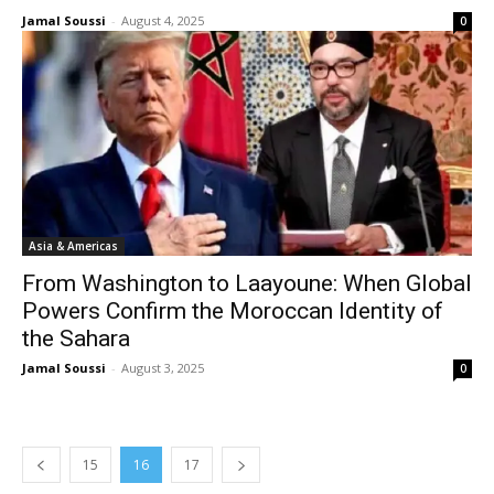
Jamal Soussi
-
August 4, 2025
0
Asia & Americas
From Washington to Laayoune: When Global
Powers Confirm the Moroccan Identity of
the Sahara
Jamal Soussi
-
August 3, 2025
0
15
16
17