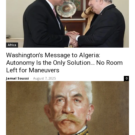
Africa
Washington’s Message to Algeria:
Autonomy Is the Only Solution… No Room
Left for Maneuvers
Jamal Soussi
-
August 7, 2025
0