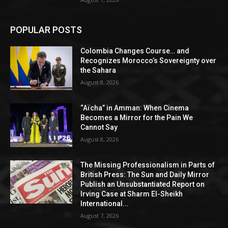
POPULAR POSTS
Colombia Changes Course… and
Recognizes Morocco’s Sovereignty over
the Sahara
August 8, 2026
“Aïcha” in Amman: When Cinema
Becomes a Mirror for the Pain We
Cannot Say
August 8, 2026
The Missing Professionalism in Parts of
British Press: The Sun and Daily Mirror
Publish an Unsubstantiated Report on
Irving Case at Sharm El-Sheikh
International...
August 7, 2026