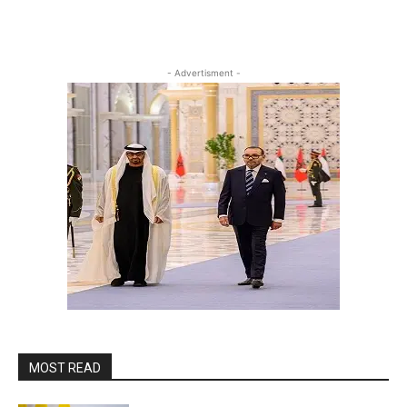
- Advertisment -
MOST READ