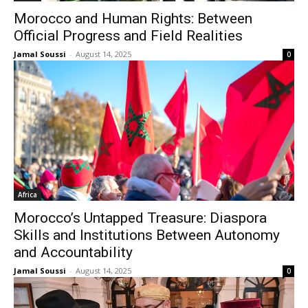
Morocco and Human Rights: Between
Official Progress and Field Realities
Jamal Soussi
-
August 14, 2025
0
Africa
Morocco’s Untapped Treasure: Diaspora
Skills and Institutions Between Autonomy
and Accountability
Jamal Soussi
-
August 14, 2025
0