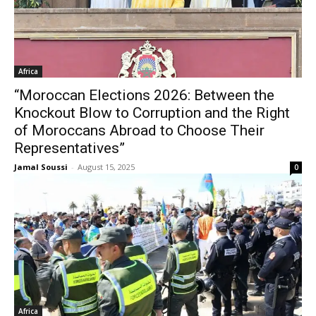
Africa
“Moroccan Elections 2026: Between the
Knockout Blow to Corruption and the Right
of Moroccans Abroad to Choose Their
Representatives”
Jamal Soussi
-
August 15, 2025
0
Africa