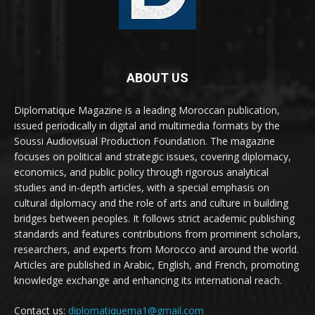
ABOUT US
Diplomatique Magazine is a leading Moroccan publication,
issued periodically in digital and multimedia formats by the
Soussi Audiovisual Production Foundation. The magazine
focuses on political and strategic issues, covering diplomacy,
economics, and public policy through rigorous analytical
studies and in-depth articles, with a special emphasis on
cultural diplomacy and the role of arts and culture in building
bridges between peoples. It follows strict academic publishing
standards and features contributions from prominent scholars,
researchers, and experts from Morocco and around the world.
Articles are published in Arabic, English, and French, promoting
knowledge exchange and enhancing its international reach.
Contact us:
diplomatiquema1@gmail.com