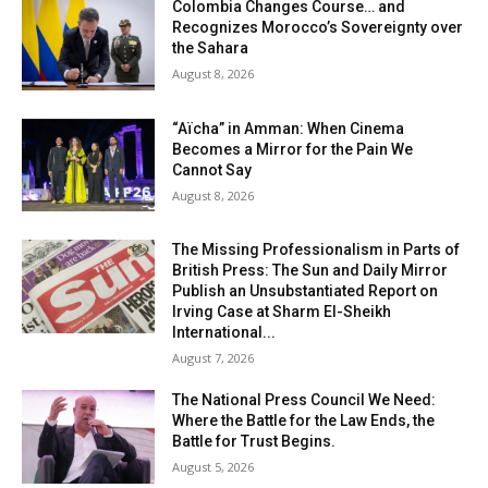
Colombia Changes Course… and
Recognizes Morocco’s Sovereignty over
the Sahara
August 8, 2026
“Aïcha” in Amman: When Cinema
Becomes a Mirror for the Pain We
Cannot Say
August 8, 2026
The Missing Professionalism in Parts of
British Press: The Sun and Daily Mirror
Publish an Unsubstantiated Report on
Irving Case at Sharm El-Sheikh
International...
August 7, 2026
The National Press Council We Need:
Where the Battle for the Law Ends, the
Battle for Trust Begins.
August 5, 2026