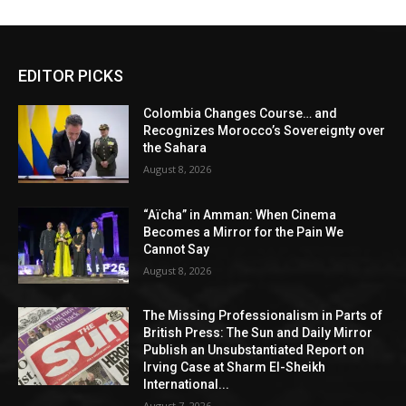
EDITOR PICKS
Colombia Changes Course… and
Recognizes Morocco’s Sovereignty over
the Sahara
August 8, 2026
“Aïcha” in Amman: When Cinema
Becomes a Mirror for the Pain We
Cannot Say
August 8, 2026
The Missing Professionalism in Parts of
British Press: The Sun and Daily Mirror
Publish an Unsubstantiated Report on
Irving Case at Sharm El-Sheikh
International...
August 7, 2026