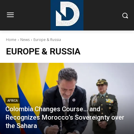
Home
News
Europe & Russia
EUROPE & RUSSIA
AFRICA
Colombia Changes Course… and
Recognizes Morocco’s Sovereignty over
the Sahara