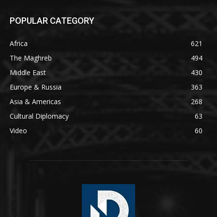
POPULAR CATEGORY
Africa
621
The Maghreb
494
Middle East
430
Europe & Russia
363
Asia & Americas
268
Cultural Diplomacy
63
Video
60