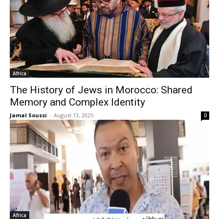
Africa
The History of Jews in Morocco: Shared
Memory and Complex Identity
Jamal Soussi
-
August 13, 2025
0
Africa