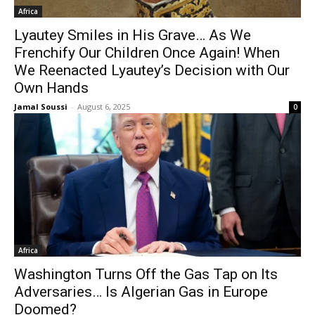
Africa
Lyautey Smiles in His Grave… As We
Frenchify Our Children Once Again! When
We Reenacted Lyautey’s Decision with Our
Own Hands
Jamal Soussi
-
August 6, 2025
0
Africa
Washington Turns Off the Gas Tap on Its
Adversaries… Is Algerian Gas in Europe
Doomed?