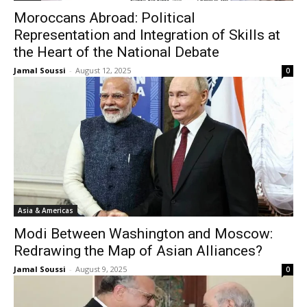
Moroccans Abroad: Political
Representation and Integration of Skills at
the Heart of the National Debate
Jamal Soussi
-
August 12, 2025
0
Asia & Americas
Modi Between Washington and Moscow:
Redrawing the Map of Asian Alliances?
Jamal Soussi
-
August 9, 2025
0