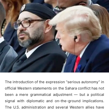
The introduction of the expression “serious autonomy” in
official Western statements on the Sahara conflict has not
been a mere grammatical adjustment — but a political
signal with diplomatic and on-the-ground implications.
The U.S. administration and several Western allies have