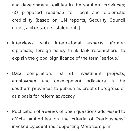
and development realities in the southern provinces;
(3) proposed roadmap for local and diplomatic
credibility (based on UN reports, Security Council
notes, ambassadors’ statements).
Interviews with international experts (former
diplomats, foreign policy think tank researchers) to
explain the global significance of the term “serious.”
Data compilation: list of investment projects,
employment and development indicators in the
southern provinces to publish as proof of progress or
as a basis for reform advocacy.
Publication of a series of open questions addressed to
official authorities on the criteria of “seriousness”
invoked by countries supporting Morocco’s plan.