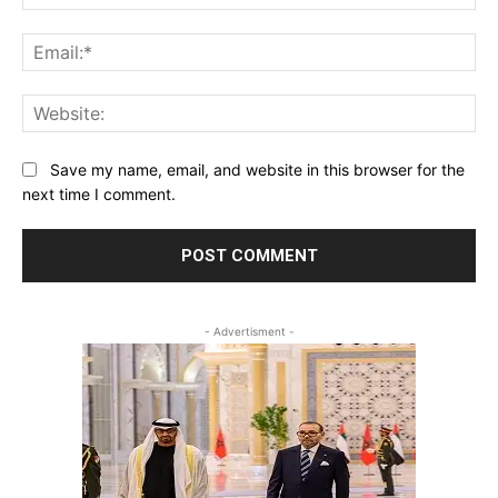
Ema
Web
Save my name, email, and website in this browser for the
next time I comment.
- Advertisment -