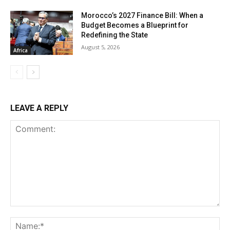
Morocco’s 2027 Finance Bill: When a
Budget Becomes a Blueprint for
Redefining the State
August 5, 2026
Africa
LEAVE A REPLY
Comment:
Na