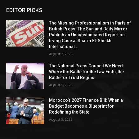
EDITOR PICKS
The Missing Professionalism in Parts of
British Press: The Sun and Daily Mirror
Publish an Unsubstantiated Report on
Irving Case at Sharm El-Sheikh
International...
August 7, 2026
The National Press Council We Need:
Where the Battle for the Law Ends, the
Battle for Trust Begins.
August 5, 2026
Morocco’s 2027 Finance Bill: When a
Budget Becomes a Blueprint for
Redefining the State
August 5, 2026