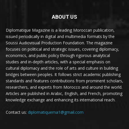
ABOUT US
Diplomatique Magazine is a leading Moroccan publication,
issued periodically in digital and multimedia formats by the
Soussi Audiovisual Production Foundation. The magazine
focuses on political and strategic issues, covering diplomacy,
economics, and public policy through rigorous analytical
studies and in-depth articles, with a special emphasis on
cultural diplomacy and the role of arts and culture in building
bridges between peoples. It follows strict academic publishing
standards and features contributions from prominent scholars,
researchers, and experts from Morocco and around the world.
Articles are published in Arabic, English, and French, promoting
knowledge exchange and enhancing its international reach.
Contact us:
diplomatiquema1@gmail.com