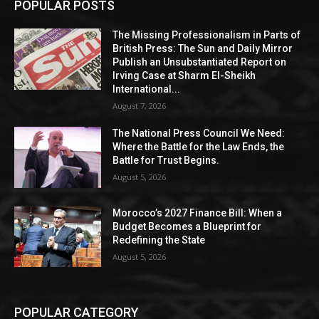
POPULAR POSTS
The Missing Professionalism in Parts of
British Press: The Sun and Daily Mirror
Publish an Unsubstantiated Report on
Irving Case at Sharm El-Sheikh
International...
August 7, 2026
The National Press Council We Need:
Where the Battle for the Law Ends, the
Battle for Trust Begins.
August 5, 2026
Morocco’s 2027 Finance Bill: When a
Budget Becomes a Blueprint for
Redefining the State
August 5, 2026
POPULAR CATEGORY