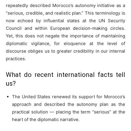
repeatedly described Morocco’s autonomy initiative as a
“serious, credible, and realistic plan.” This terminology is
now echoed by influential states at the UN Security
Council and within European decision-making circles.
Yet, this does not negate the importance of maintaining
diplomatic vigilance, for eloquence at the level of
discourse obliges us to greater credibility in our internal
practices.
What do recent international facts tell
us?
The United States renewed its support for Morocco’s
approach and described the autonomy plan as the
practical solution — placing the term “serious” at the
heart of the diplomatic narrative.