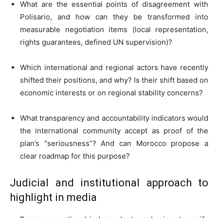
What are the essential points of disagreement with
Polisario, and how can they be transformed into
measurable negotiation items (local representation,
rights guarantees, defined UN supervision)?
Which international and regional actors have recently
shifted their positions, and why? Is their shift based on
economic interests or on regional stability concerns?
What transparency and accountability indicators would
the international community accept as proof of the
plan’s “seriousness”? And can Morocco propose a
clear roadmap for this purpose?
Judicial and institutional approach to
highlight in media