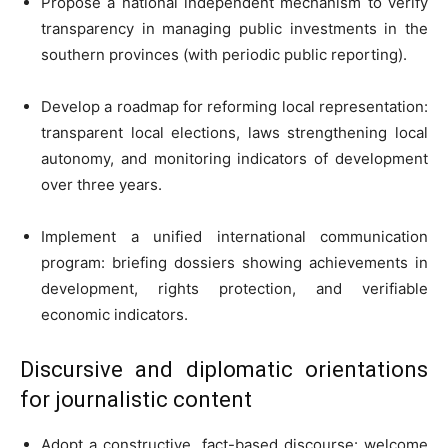
Propose a national independent mechanism to verify
transparency in managing public investments in the
southern provinces (with periodic public reporting).
Develop a roadmap for reforming local representation:
transparent local elections, laws strengthening local
autonomy, and monitoring indicators of development
over three years.
Implement a unified international communication
program: briefing dossiers showing achievements in
development, rights protection, and verifiable
economic indicators.
Discursive and diplomatic orientations
for journalistic content
Adopt a constructive, fact-based discourse: welcome