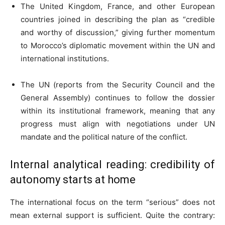
The United Kingdom, France, and other European
countries joined in describing the plan as “credible
and worthy of discussion,” giving further momentum
to Morocco’s diplomatic movement within the UN and
international institutions.
The UN (reports from the Security Council and the
General Assembly) continues to follow the dossier
within its institutional framework, meaning that any
progress must align with negotiations under UN
mandate and the political nature of the conflict.
Internal analytical reading: credibility of
autonomy starts at home
The international focus on the term “serious” does not
mean external support is sufficient. Quite the contrary: