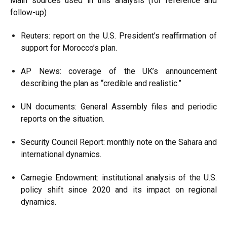
Main sources used in this analysis (for reference and
follow-up)
Reuters: report on the U.S. President’s reaffirmation of
support for Morocco’s plan.
AP News: coverage of the UK’s announcement
describing the plan as “credible and realistic.”
UN documents: General Assembly files and periodic
reports on the situation.
Security Council Report: monthly note on the Sahara and
international dynamics.
Carnegie Endowment: institutional analysis of the U.S.
policy shift since 2020 and its impact on regional
dynamics.