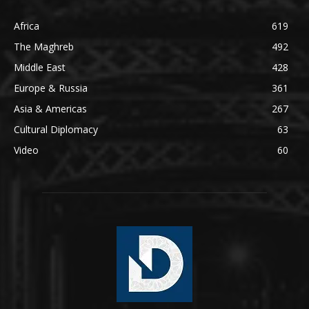
Africa
619
The Maghreb
492
Middle East
428
Europe & Russia
361
Asia & Americas
267
Cultural Diplomacy
63
Video
60