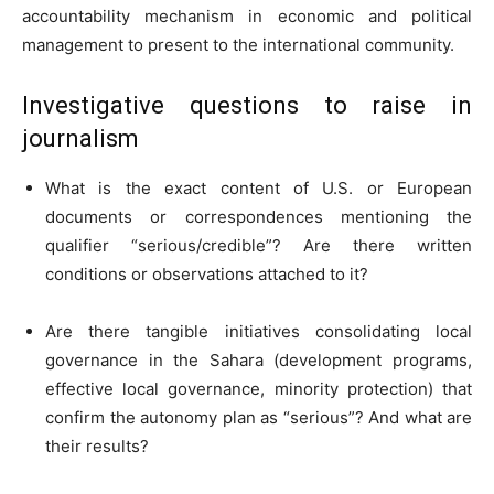
accountability mechanism in economic and political
management to present to the international community.
Investigative questions to raise in
journalism
What is the exact content of U.S. or European
documents or correspondences mentioning the
qualifier “serious/credible”? Are there written
conditions or observations attached to it?
Are there tangible initiatives consolidating local
governance in the Sahara (development programs,
effective local governance, minority protection) that
confirm the autonomy plan as “serious”? And what are
their results?