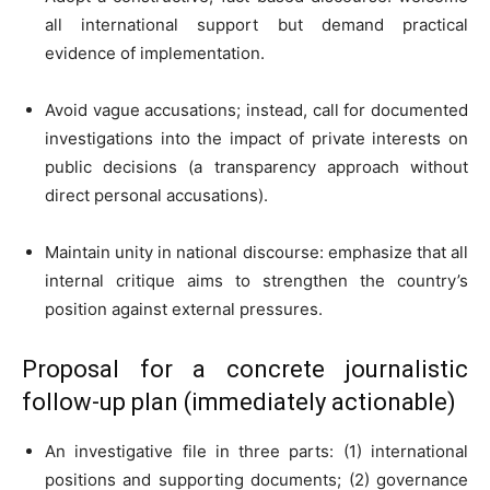
all international support but demand practical
evidence of implementation.
Avoid vague accusations; instead, call for documented
investigations into the impact of private interests on
public decisions (a transparency approach without
direct personal accusations).
Maintain unity in national discourse: emphasize that all
internal critique aims to strengthen the country’s
position against external pressures.
Proposal for a concrete journalistic
follow-up plan (immediately actionable)
An investigative file in three parts: (1) international
positions and supporting documents; (2) governance