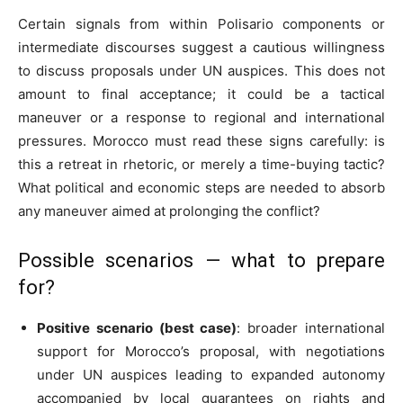
Certain signals from within Polisario components or
intermediate discourses suggest a cautious willingness
to discuss proposals under UN auspices. This does not
amount to final acceptance; it could be a tactical
maneuver or a response to regional and international
pressures. Morocco must read these signs carefully: is
this a retreat in rhetoric, or merely a time-buying tactic?
What political and economic steps are needed to absorb
any maneuver aimed at prolonging the conflict?
Possible scenarios — what to prepare
for?
Positive scenario (best case)
: broader international
support for Morocco’s proposal, with negotiations
under UN auspices leading to expanded autonomy
accompanied by local guarantees on rights and