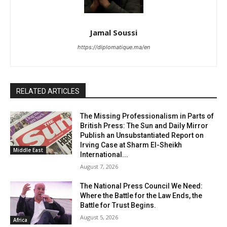
Jamal Soussi
https://diplomatique.ma/en
RELATED ARTICLES
The Missing Professionalism in Parts of
British Press: The Sun and Daily Mirror
Publish an Unsubstantiated Report on
Irving Case at Sharm El-Sheikh
Middle East
International...
August 7, 2026
The National Press Council We Need:
Where the Battle for the Law Ends, the
Battle for Trust Begins.
August 5, 2026
Africa