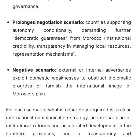
governance.
Prolonged negotiation scenario
: countries supporting
autonomy conditionally, demanding further
“democratic guarantees” from Morocco (institutional
credibility, transparency in managing local resources,
representation mechanisms).
Negative scenario
: external or internal adversaries
exploit domestic weaknesses to obstruct diplomatic
progress or tarnish the international image of
Morocco’s plan.
For each scenario, what is concretely required is: a clear
international communication strategy, an internal plan of
institutional reforms and accelerated development in the
southern provinces, and a transparency and