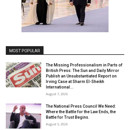
MOST POPULAR
The Missing Professionalism in Parts of
British Press: The Sun and Daily Mirror
Publish an Unsubstantiated Report on
Irving Case at Sharm El-Sheikh
International...
August 7, 2026
The National Press Council We Need:
Where the Battle for the Law Ends, the
Battle for Trust Begins.
August 5, 2026