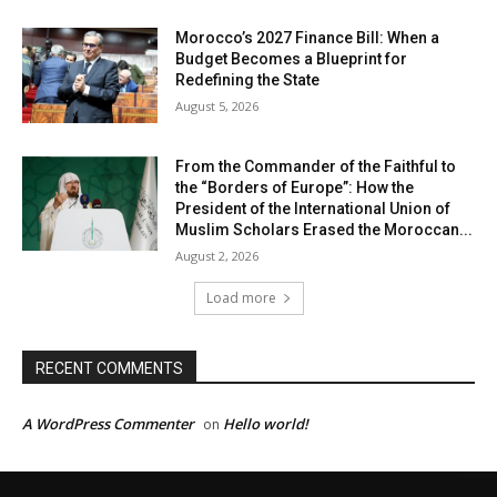
Morocco’s 2027 Finance Bill: When a
Budget Becomes a Blueprint for
Redefining the State
August 5, 2026
From the Commander of the Faithful to
the “Borders of Europe”: How the
President of the International Union of
Muslim Scholars Erased the Moroccan...
August 2, 2026
Load more
RECENT COMMENTS
A WordPress Commenter
Hello world!
on