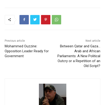
Previous article
Next article
Mohammed Ouzzine:
Between Qatar and Gaza…
Opposition Leader Ready for
Arab and African
Government
Parliaments: A New Political
Outcry or a Repetition of an
Old Script?