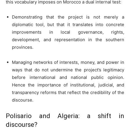
this vocabulary imposes on Morocco a dual internal test:
Demonstrating that the project is not merely a
diplomatic tool, but that it translates into concrete
improvements in local governance, rights,
development, and representation in the southern
provinces.
Managing networks of interests, money, and power in
ways that do not undermine the project’s legitimacy
before international and national public opinion.
Hence the importance of institutional, judicial, and
transparency reforms that reflect the credibility of the
discourse.
Polisario and Algeria: a shift in
discourse?