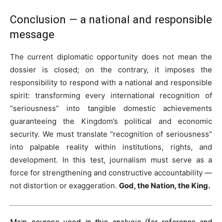
Conclusion — a national and responsible
message
The current diplomatic opportunity does not mean the
dossier is closed; on the contrary, it imposes the
responsibility to respond with a national and responsible
spirit: transforming every international recognition of
“seriousness” into tangible domestic achievements
guaranteeing the Kingdom’s political and economic
security. We must translate “recognition of seriousness”
into palpable reality within institutions, rights, and
development. In this test, journalism must serve as a
force for strengthening and constructive accountability —
not distortion or exaggeration.
God, the Nation, the King.