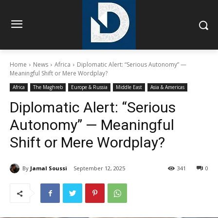
Home
News
Africa
Diplomatic Alert: “Serious Autonomy” —
Meaningful Shift or Mere Wordplay?
Africa
The Maghreb
Europe & Russia
Middle East
Asia & Americas
Diplomatic Alert: “Serious
Autonomy” — Meaningful
Shift or Mere Wordplay?
By
Jamal Soussi
September 12, 2025
341
0