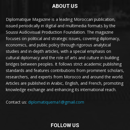
ABOUT US
Diplomatique Magazine is a leading Moroccan publication,
issued periodically in digital and multimedia formats by the
Soussi Audiovisual Production Foundation. The magazine
focuses on political and strategic issues, covering diplomacy,
economics, and public policy through rigorous analytical
studies and in-depth articles, with a special emphasis on
cultural diplomacy and the role of arts and culture in building
bridges between peoples. It follows strict academic publishing
standards and features contributions from prominent scholars,
researchers, and experts from Morocco and around the world.
Articles are published in Arabic, English, and French, promoting
knowledge exchange and enhancing its international reach.
Contact us:
diplomatiquema1@gmail.com
FOLLOW US