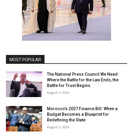
MOST POPULAR
The National Press Council We Need:
Where the Battle for the Law Ends, the
Battle for Trust Begins.
August 5, 2026
Morocco’s 2027 Finance Bill: When a
Budget Becomes a Blueprint for
Redefining the State
August 5, 2026