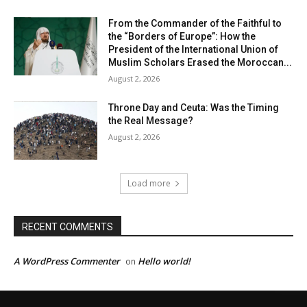
From the Commander of the Faithful to
the “Borders of Europe”: How the
President of the International Union of
Muslim Scholars Erased the Moroccan...
August 2, 2026
Throne Day and Ceuta: Was the Timing
the Real Message?
August 2, 2026
Load more
RECENT COMMENTS
A WordPress Commenter
Hello world!
on