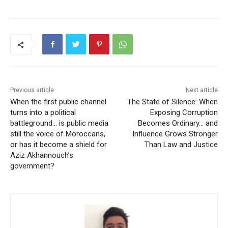
Previous article
Next article
When the first public channel
The State of Silence: When
turns into a political
Exposing Corruption
battleground… is public media
Becomes Ordinary… and
still the voice of Moroccans,
Influence Grows Stronger
or has it become a shield for
Than Law and Justice
Aziz Akhannouch’s
government?