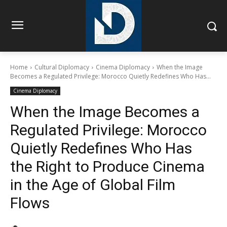
Home
Cultural Diplomacy
Cinema Diplomacy
When the Image
Becomes a Regulated Privilege: Morocco Quietly Redefines Who Has...
Cinema Diplomacy
When the Image Becomes a
Regulated Privilege: Morocco
Quietly Redefines Who Has
the Right to Produce Cinema
in the Age of Global Film
Flows