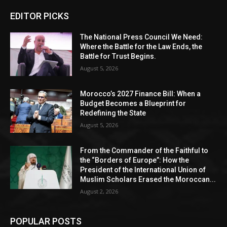
EDITOR PICKS
The National Press Council We Need:
Where the Battle for the Law Ends, the
Battle for Trust Begins.
August 5, 2026
Morocco’s 2027 Finance Bill: When a
Budget Becomes a Blueprint for
Redefining the State
August 5, 2026
From the Commander of the Faithful to
the “Borders of Europe”: How the
President of the International Union of
Muslim Scholars Erased the Moroccan...
August 2, 2026
POPULAR POSTS