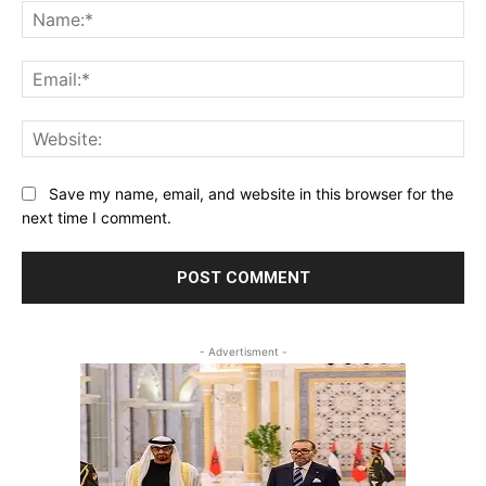
Na
Ema
Web
Save my name, email, and website in this browser for the
next time I comment.
- Advertisment -