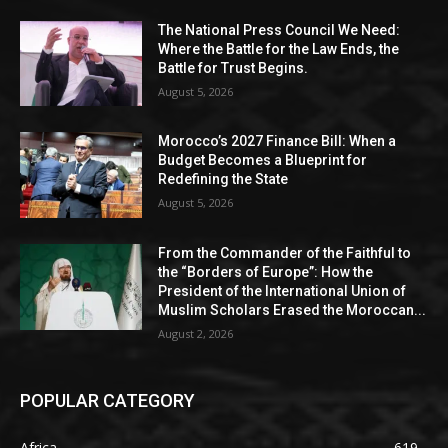
The National Press Council We Need:
Where the Battle for the Law Ends, the
Battle for Trust Begins.
August 5, 2026
Morocco’s 2027 Finance Bill: When a
Budget Becomes a Blueprint for
Redefining the State
August 5, 2026
From the Commander of the Faithful to
the “Borders of Europe”: How the
President of the International Union of
Muslim Scholars Erased the Moroccan...
August 2, 2026
POPULAR CATEGORY
Africa
619