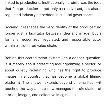
linked to productions. Institutionally, it reinforces the idea
that film production is not only a creative act, but also a
regulated industry embedded in cultural governance.
Socially, it reshapes the very identity of the producer: no
longer just a facilitator between idea and image, but a
formally recognized, regulated, and responsible actor
within a structured value chain.
Behind this accreditation system lies a deeper question:
is it merely about protecting and organizing a sector, or
about quietly redefining who has the right to produce
images in a country that has become a global filming
platform? The answer extends beyond cinema itself—it
touches the way a state now manages the circulation of
stories, images, and collective imagination.