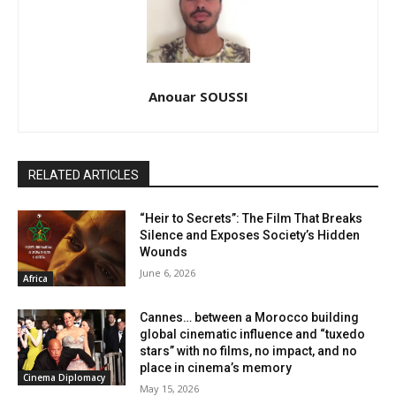
Anouar SOUSSI
RELATED ARTICLES
“Heir to Secrets”: The Film That Breaks
Silence and Exposes Society’s Hidden
Wounds
June 6, 2026
Africa
Cannes… between a Morocco building
global cinematic influence and “tuxedo
stars” with no films, no impact, and no
place in cinema’s memory
Cinema Diplomacy
May 15, 2026