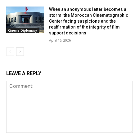
When an anonymous letter becomes a
storm: the Moroccan Cinematographic
Center facing suspicions and the
reaffirmation of the integrity of film
Cinema Diplomacy
support decisions
April 16, 2026
LEAVE A REPLY
Comment: