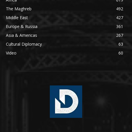
The Maghreb
492
Middle East
427
Europe & Russia
361
Asia & Americas
267
Cultural Diplomacy
63
Video
60