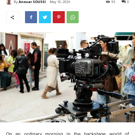
By
Anouar SOUSSI
May 10, 2026
95
0
On an ordinary morning in the backstage world of