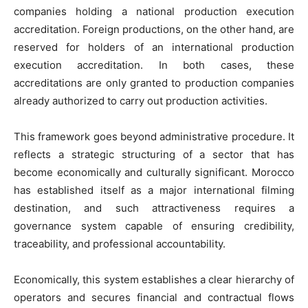
companies holding a national production execution
accreditation. Foreign productions, on the other hand, are
reserved for holders of an international production
execution accreditation. In both cases, these
accreditations are only granted to production companies
already authorized to carry out production activities.
This framework goes beyond administrative procedure. It
reflects a strategic structuring of a sector that has
become economically and culturally significant. Morocco
has established itself as a major international filming
destination, and such attractiveness requires a
governance system capable of ensuring credibility,
traceability, and professional accountability.
Economically, this system establishes a clear hierarchy of
operators and secures financial and contractual flows