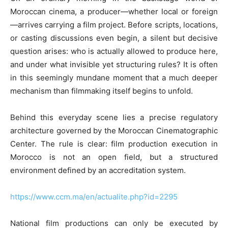
Moroccan cinema, a producer—whether local or foreign
—arrives carrying a film project. Before scripts, locations,
or casting discussions even begin, a silent but decisive
question arises: who is actually allowed to produce here,
and under what invisible yet structuring rules? It is often
in this seemingly mundane moment that a much deeper
mechanism than filmmaking itself begins to unfold.
Behind this everyday scene lies a precise regulatory
architecture governed by the Moroccan Cinematographic
Center. The rule is clear: film production execution in
Morocco is not an open field, but a structured
environment defined by an accreditation system.
https://www.ccm.ma/en/actualite.php?id=2295
National film productions can only be executed by